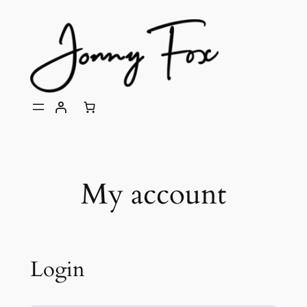
Skip
to
content
My account
Login