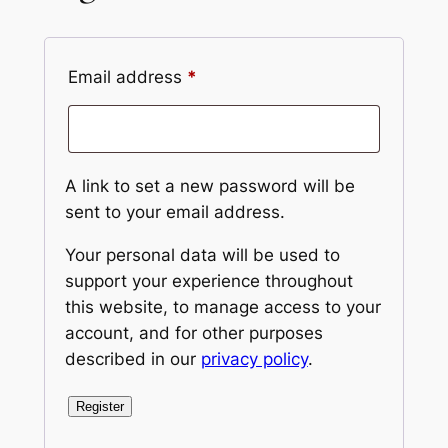
Required
Email address
*
A link to set a new password will be
sent to your email address.
Your personal data will be used to
support your experience throughout
this website, to manage access to your
account, and for other purposes
described in our
privacy policy
.
Register