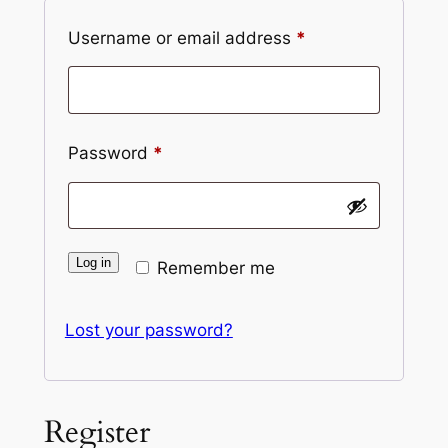
Required
Username or email address
*
Required
Password
*
Log in
Remember me
Lost your password?
Register