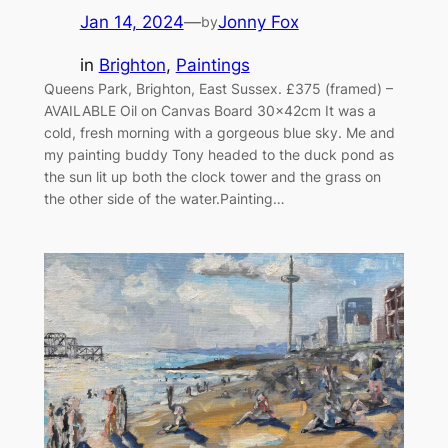
Jan 14, 2024
—
Jonny Fox
by
in
Brighton
, 
Paintings
Queens Park, Brighton, East Sussex. £375 (framed) –
AVAILABLE Oil on Canvas Board 30x42cm It was a
cold, fresh morning with a gorgeous blue sky. Me and
my painting buddy Tony headed to the duck pond as
the sun lit up both the clock tower and the grass on
the other side of the water.Painting…