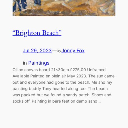
“Brighton Beach”
Jul 29, 2023
—
Jonny Fox
by
in
Paintings
Oil on canvas board 21x30cm £275.00 Unframed
Available Painted en plein air May 2023. The sun came
out and everyone had gone to the beach. Me and my
painting buddy Tony headed along too! The beach
was packed but we found a sandy patch. Shoes and
socks off. Painting in bare feet on damp sand…