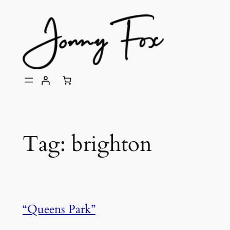
Skip
to
content
Tag:
brighton
“Queens Park”