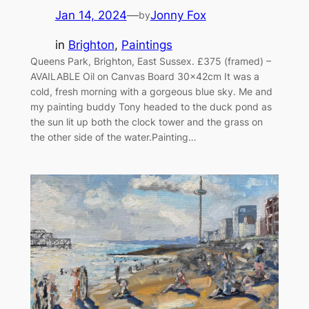
Jan 14, 2024
—
Jonny Fox
by
in
Brighton
, 
Paintings
Queens Park, Brighton, East Sussex. £375 (framed) –
AVAILABLE Oil on Canvas Board 30x42cm It was a
cold, fresh morning with a gorgeous blue sky. Me and
my painting buddy Tony headed to the duck pond as
the sun lit up both the clock tower and the grass on
the other side of the water.Painting…