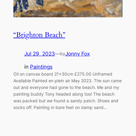
“Brighton Beach”
Jul 29, 2023
—
Jonny Fox
by
in
Paintings
Oil on canvas board 21x30cm £275.00 Unframed
Available Painted en plein air May 2023. The sun came
out and everyone had gone to the beach. Me and my
painting buddy Tony headed along too! The beach
was packed but we found a sandy patch. Shoes and
socks off. Painting in bare feet on damp sand…