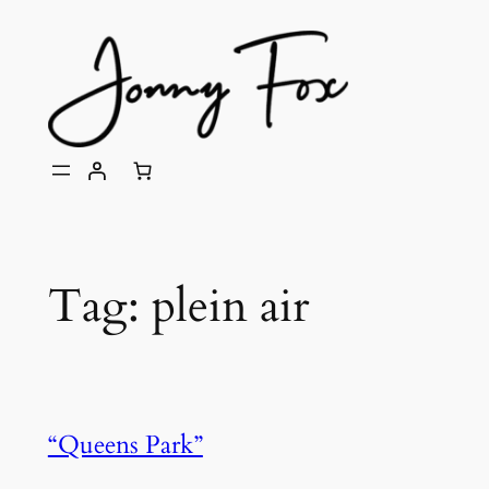
Skip
to
content
Tag:
plein air
“Queens Park”